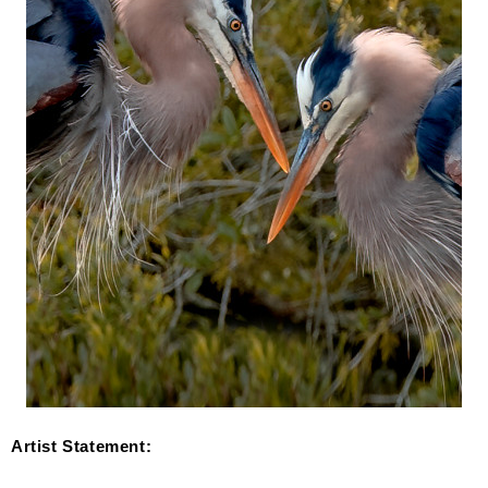
Artist Statement: