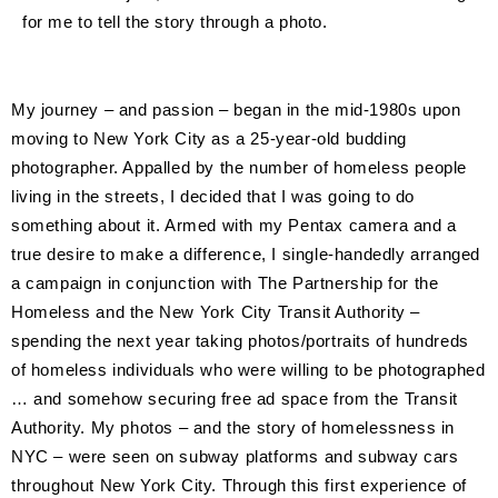
for me to tell the story through a photo.
My journey – and passion – began in the mid-1980s upon
moving to New York City as a 25-year-old budding
photographer. Appalled by the number of homeless people
living in the streets, I decided that I was going to do
something about it. Armed with my Pentax camera and a
true desire to make a difference, I single-handedly arranged
a campaign in conjunction with The Partnership for the
Homeless and the New York City Transit Authority –
spending the next year taking photos/portraits of hundreds
of homeless individuals who were willing to be photographed
… and somehow securing free ad space from the Transit
Authority. My photos – and the story of homelessness in
NYC – were seen on subway platforms and subway cars
throughout New York City. Through this first experience of