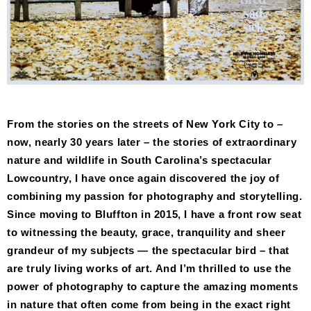
From the stories on the streets of New York City to –
now, nearly 30 years later – the stories of extraordinary
nature and wildlife in South Carolina’s spectacular
Lowcountry, I have once again discovered the joy of
combining my passion for photography and storytelling.
Since moving to Bluffton in 2015, I have a front row seat
to witnessing the beauty, grace, tranquility and sheer
grandeur of my subjects — the spectacular bird – that
are truly living works of art. And I’m thrilled to use the
power of photography to capture the amazing moments
in nature that often come from being in the exact right