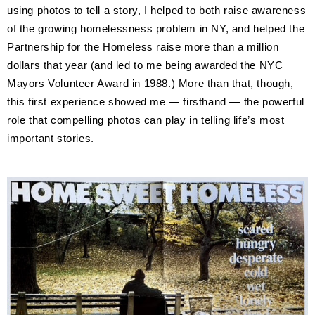
using photos to tell a story, I helped to both raise awareness
of the growing homelessness problem in NY, and helped the
Partnership for the Homeless raise more than a million
dollars that year (and led to me being awarded the NYC
Mayors Volunteer Award in 1988.) More than that, though,
this first experience showed me — firsthand — the powerful
role that compelling photos can play in telling life’s most
important stories.