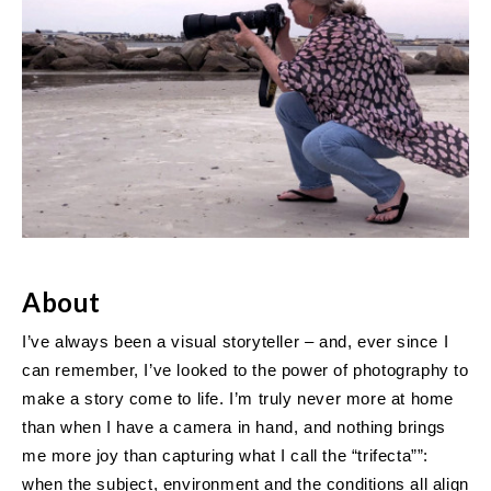
About
I’ve always been a visual storyteller – and, ever since I
can remember, I’ve looked to the power of photography to
make a story come to life. I’m truly never more at home
than when I have a camera in hand, and nothing brings
me more joy than capturing what I call the “trifecta””:
when the subject, environment and the conditions all align