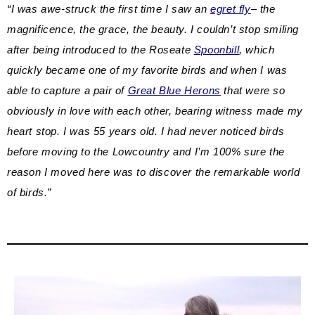
“I was awe-struck the first time I saw an
egret fly
– the
magnificence, the grace, the beauty. I couldn’t stop smiling
after being introduced to the Roseate
Spoonbill
, which
quickly became one of my favorite birds and when I was
able to capture a pair of
Great Blue Herons
that were so
obviously in love with each other, bearing witness made my
heart stop. I was 55 years old. I had never noticed birds
before moving to the Lowcountry and I’m 100% sure the
reason I moved here was to discover the remarkable world
of birds.”