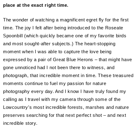
place at the exact right time.
The wonder of watching a magnificent egret fly for the first
time. The joy I felt after being introduced to the Roseate
Spoonbill (which quickly became one of my favorite birds
and most sought-after subjects.) The heart-stopping
moment when I was able to capture the love being
expressed by a pair of Great Blue Herons – that might have
gone unnoticed had I not been there to witness, and
photograph, that incredible moment in time. These treasured
moments continue to fuel my passion for nature
photography every day. And I know I have truly found my
calling as I travel with my camera through some of the
Lowcountry’s most incredible forests, marshes and nature
preserves searching for that next perfect shot – and next
incredible story.