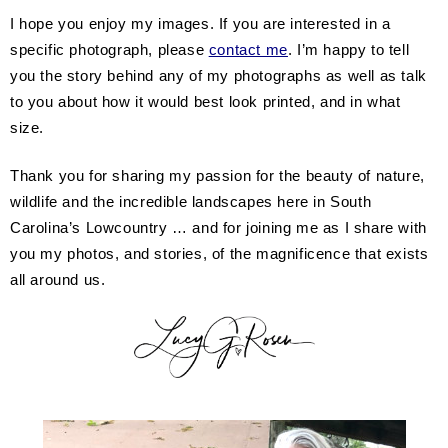
I hope you enjoy my images. If you are interested in a
specific photograph, please
contact me
. I’m happy to tell
you the story behind any of my photographs as well as talk
to you about how it would best look printed, and in what
size.
Thank you for sharing my passion for the beauty of nature,
wildlife and the incredible landscapes here in South
Carolina’s Lowcountry … and for joining me as I share with
you my photos, and stories, of the magnificence that exists
all around us.